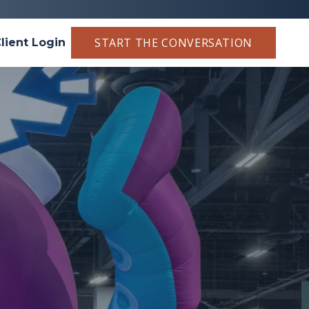
START THE CONVERSATION
lient Login