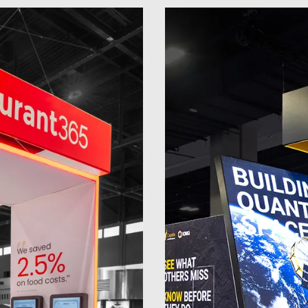
20 x 20