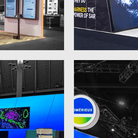
30 x 30