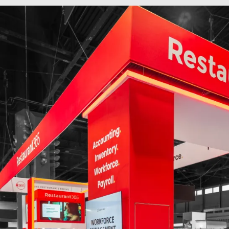
60 x 70