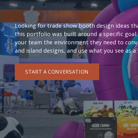
Exhibit Examples
Looking for trade show booth design ideas that
this portfolio was built around a specific goal:
your team the environment they need to conve
and island designs, and use what you see as a 
START A CONVERSATION