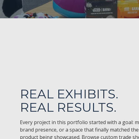
REAL EXHIBITS.
REAL RESULTS.
Every project in this portfolio started with a goal: 
brand presence, or a space that finally matched the 
product being showcased. Browse custom trade sho