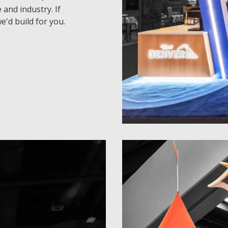
 and industry. If
e'd build for you.
30 x 30