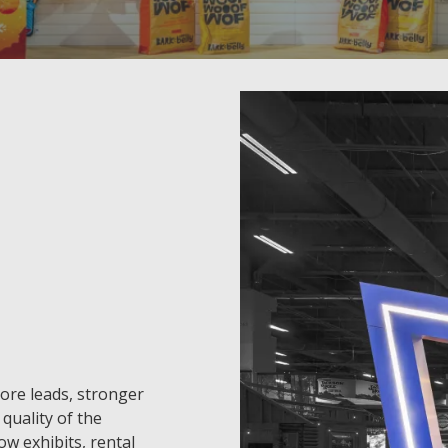
more leads, stronger
quality of the
w exhibits, rental