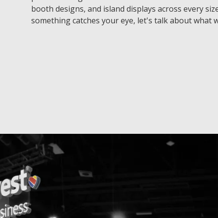
booth designs, and island displays across every size
something catches your eye, let's talk about what w