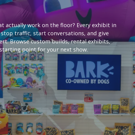
 actually work on the floor? Every exhibit in
 stop traffic, start conversations, and give
rt. Browse custom builds, rental exhibits,
starting point for your next show.