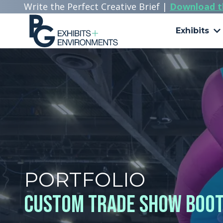
Write the Perfect Creative Brief |
Download t
Exhibits
303.722.6565
PG
Exhibits
+
Environments
3510
Himalaya
Rd.
Aurora,
CO
80011
Varied
PORTFOLIO
Custom Trade Show Booth