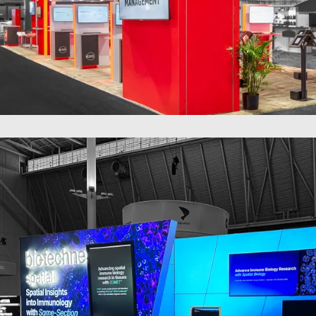
20 x 60