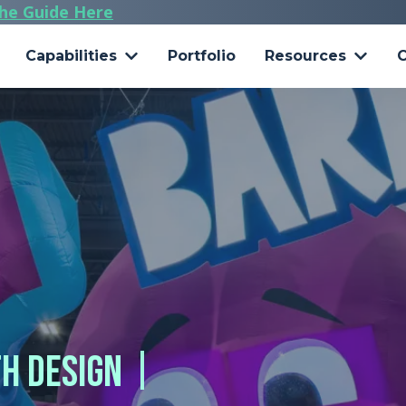
he Guide Here
Capabilities
Portfolio
Resources
C
 Design Ideas + Real