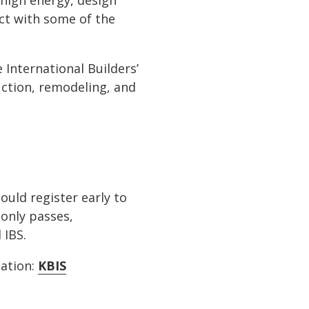
 high energy, design
ct with some of the
 International Builders’
uction, remodeling, and
ould register early to
only passes,
 IBS.
mation:
KBIS