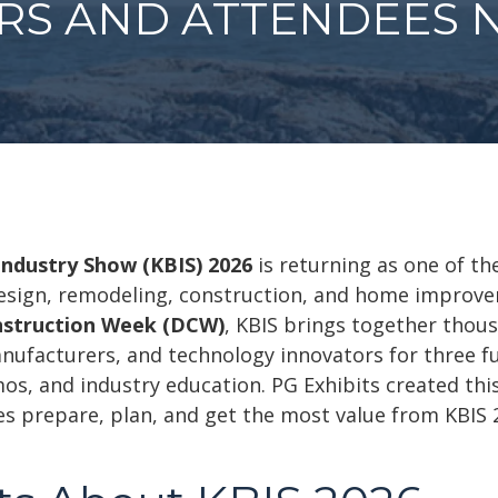
ORS AND ATTENDEES 
Industry Show (KBIS) 2026
is returning as one of th
 design, remodeling, construction, and home improve
nstruction Week (DCW)
, KBIS brings together thous
anufacturers, and technology innovators for three fu
s, and industry education. PG Exhibits created this
es prepare, plan, and get the most value from KBIS 