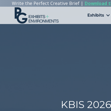
Write the Perfect Creative Brief |
Download t
Exhibits
303.722.6565
PG
Exhibits
+
Environments
3510
Himalaya
Rd.
Aurora,
CO
80011
Varied
KBIS 202