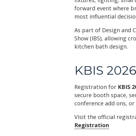
fixtures, lighting, smar
forward event where br
most influential decisi
As part of Design and C
Show (IBS), allowing cr
kitchen bath design.
KBIS 2026 
Registration for
KBIS 2
secure booth space, se
conference add ons, or
Visit the official regis
Registration