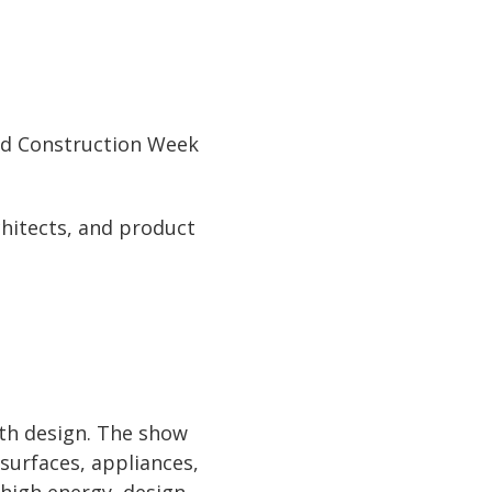
and Construction Week
chitects, and product
ath design. The show
surfaces, appliances,