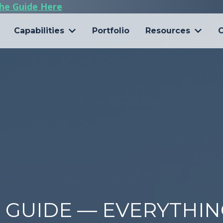
he Guide Here
Capabilities
Portfolio
Resources
C
6 GUIDE — EVERYTHI