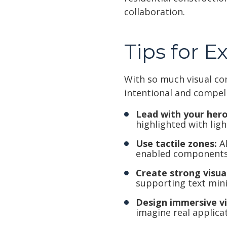
collaboration.
Tips for E
With so much visual co
intentional and compel
Lead with your hero
highlighted with ligh
Use tactile zones:
Al
enabled components
Create strong visual
supporting text min
Design immersive v
imagine real applicat