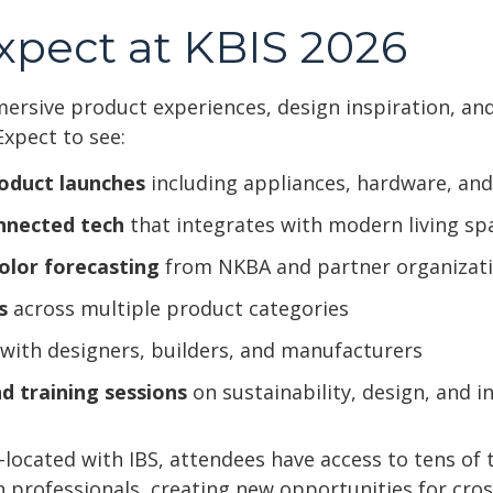
xpect at KBIS 2026
mersive product experiences, design inspiration, an
Expect to see:
oduct launches
including appliances, hardware, and
nnected tech
that integrates with modern living sp
olor forecasting
from NKBA and partner organizat
s
across multiple product categories
with designers, builders, and manufacturers
d training sessions
on sustainability, design, and in
-located with IBS, attendees have access to tens of
n professionals, creating new opportunities for cros