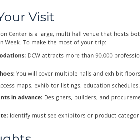
our Visit
n Center is a large, multi hall venue that hosts bo
n Week. To make the most of your trip:
odations:
DCW attracts more than 90,000 professiona
hoes:
You will cover multiple halls and exhibit floors
ccess maps, exhibitor listings, education schedules,
nts in advance:
Designers, builders, and procurem
te:
Identify must see exhibitors or product categori
ughts