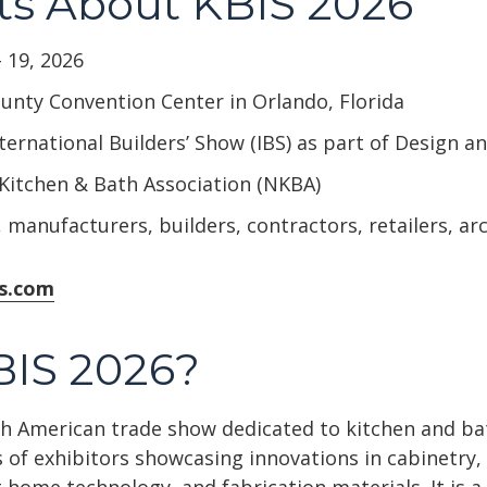
ts About KBIS 2026
 19, 2026
nty Convention Center in Orlando, Florida
ternational Builders’ Show (IBS) as part of Design 
Kitchen & Bath Association (NKBA)
 manufacturers, builders, contractors, retailers, ar
is.com
BIS 2026?
rth American trade show dedicated to kitchen and b
 of exhibitors showcasing innovations in cabinetry, 