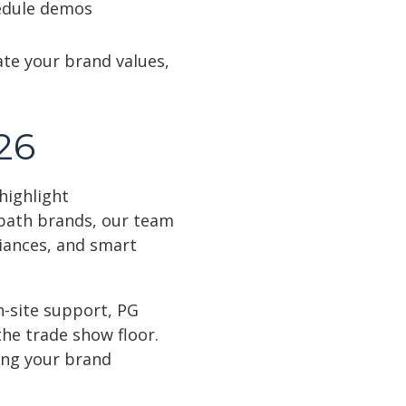
hedule demos
te your brand values,
26
highlight
 bath brands, our team
liances, and smart
n-site support, PG
he trade show floor.
ing your brand