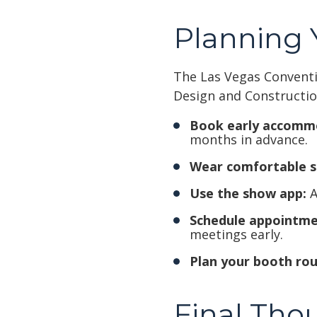
Planning Y
The Las Vegas Conventio
Design and Constructio
Book early accomm
months in advance.
Wear comfortable s
Use the show app:
A
Schedule appointme
meetings early.
Plan your booth rou
Final Tho