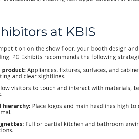
xhibitors at KBIS
mpetition on the show floor, your booth design an
ling. PG Exhibits recommends the following strategi
 product:
Appliances, fixtures, surfaces, and cabin
ting and clear sightlines.
low visitors to touch and interact with materials, t
.
 hierarchy:
Place logos and main headlines high to 
imal.
ignettes:
Full or partial kitchen and bathroom env
ions.