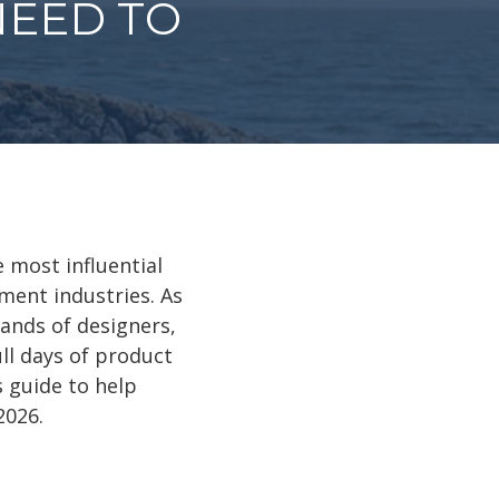
NEED TO
e most influential
ment industries. As
ands of designers,
ll days of product
 guide to help
2026.