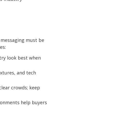
d messaging must be
es:
etry look best when
extures, and tech
clear crowds; keep
ironments help buyers