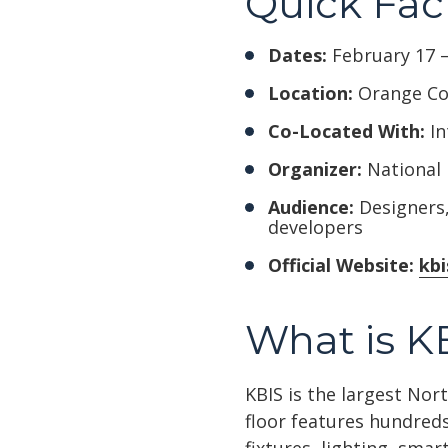
Quick Fac
Dates:
February 17 –
Location:
Orange Cou
Co-Located With:
In
Organizer:
National 
Audience:
Designers,
developers
Official Website:
kb
What is K
KBIS is the largest No
floor features hundreds