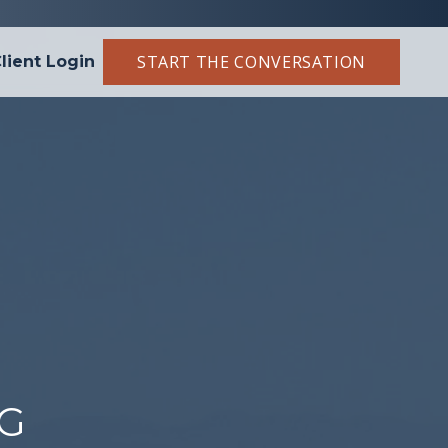
START THE CONVERSATION
lient Login
NG