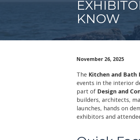
EXHIBIT
KNOW
November 26, 2025
The
Kitchen and Bath 
events in the interior
part of
Design and Co
builders, architects, m
launches, hands on demo
exhibitors and attende