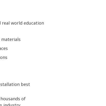
d real world education
 materials
aces
ions
stallation best
 thousands of
s industry