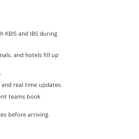
th KBIS and IBS during
ls, and hotels fill up
.
 and real time updates.
ent teams book
es before arriving.