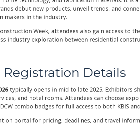
t home technology, and fabrication materials. It is a
ands debut new products, unveil trends, and conne
on makers in the industry.
onstruction Week, attendees also gain access to the
oss industry exploration between residential constr
Registration Details
026
typically opens in mid to late 2025. Exhibitors sh
rvices, and hotel rooms. Attendees can choose expo 
 DCW combo badges for full access to both KBIS and
tration portal for pricing, deadlines, and travel infor