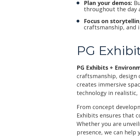
Plan your demos:
Bu
throughout the day 
Focus on storytellin
craftsmanship, and i
PG Exhibit
PG Exhibits + Environ
craftsmanship, design 
creates immersive space
technology in realistic
From concept developmen
Exhibits ensures that c
Whether you are unveil
presence, we can help 