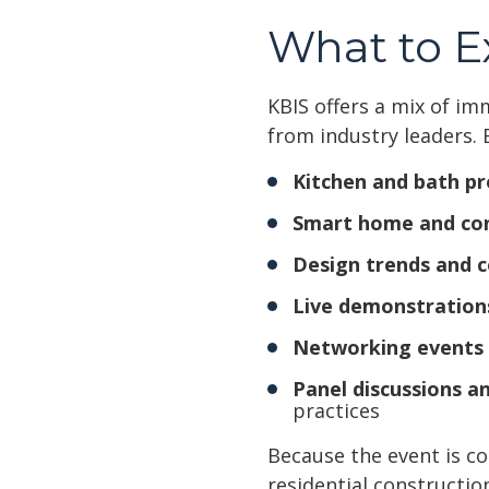
What to E
KBIS offers a mix of im
from industry leaders. 
Kitchen and bath pr
Smart home and co
Design trends and c
Live demonstration
Networking events
Panel discussions an
practices
Because the event is co
residential constructio