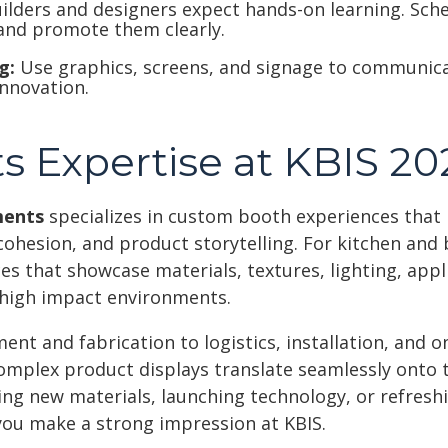
ilders and designers expect hands-on learning. Sc
and promote them clearly.
g:
Use graphics, screens, and signage to communica
nnovation.
s Expertise at KBIS 20
ments
specializes in custom booth experiences that 
cohesion, and product storytelling. For kitchen and
s that showcase materials, textures, lighting, app
, high impact environments.
t and fabrication to logistics, installation, and o
omplex product displays translate seamlessly onto t
ing new materials, launching technology, or refresh
you make a strong impression at KBIS.