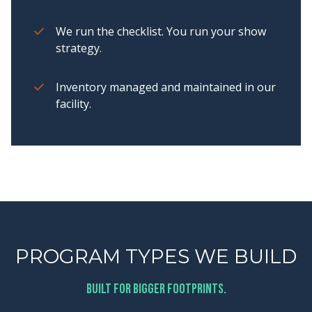
We run the checklist. You run your show
strategy.
Inventory managed and maintained in our
facility.
PROGRAM TYPES WE BUILD
Built for bigger footprints.