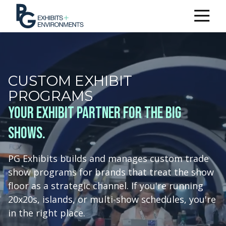
303.722.6565
PG
Exhibits
+
Environments
CUSTOM EXHIBIT
3510
PROGRAMS
Himalaya
Rd.
Your exhibit partner for the big
Aurora,
shows.
CO
80011
Varied
PG Exhibits builds and manages custom trade
show programs for brands that treat the show
floor as a strategic channel. If you're running
20x20s, islands, or multi-show schedules, you're
in the right place.