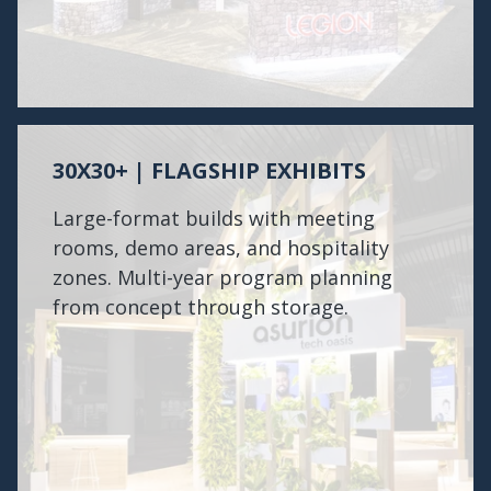
30X30+ | FLAGSHIP EXHIBITS
Large-format builds with meeting
rooms, demo areas, and hospitality
zones. Multi-year program planning
from concept through storage.