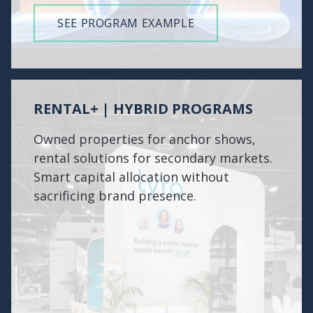
SEE PROGRAM EXAMPLE
RENTAL+ | HYBRID PROGRAMS
Owned properties for anchor shows,
rental solutions for secondary markets.
Smart capital allocation without
sacrificing brand presence.