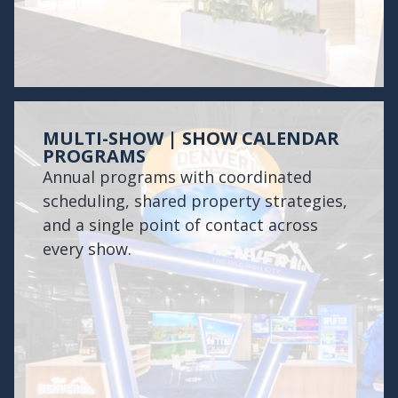
MULTI-SHOW | SHOW CALENDAR
PROGRAMS
Annual programs with coordinated
scheduling, shared property strategies,
and a single point of contact across
every show.