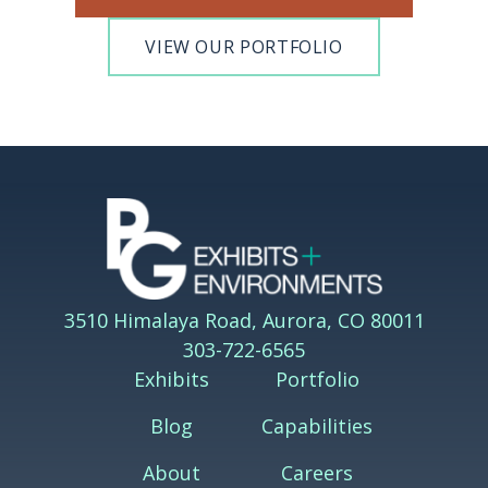
VIEW OUR PORTFOLIO
3510 Himalaya Road, Aurora, CO 80011
303-722-6565
Exhibits
Portfolio
Blog
Capabilities
About
Careers