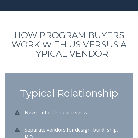
HOW PROGRAM BUYERS
WORK WITH US VERSUS A
TYPICAL VENDOR
Typical Relationship
New contact for each show
Separate vendors for design, build, ship,
I&D