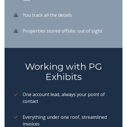
You track all the details
Properties stored offsite, out of sight
Working with PG
Exhibits
One account lead, always your point of
contact
Everything under one roof, streamlined
invoices