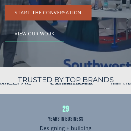
START THE CONVERSATION
VIEW OUR WORK
TRUSTED BY TOP BRANDS
29
Years in Business
Designing + building