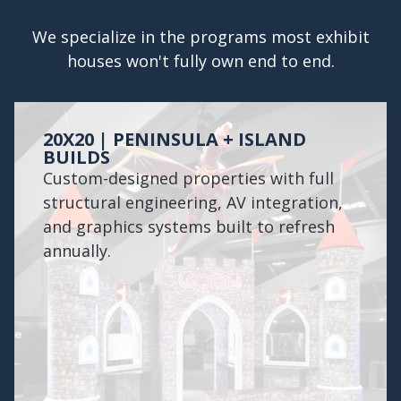
We specialize in the programs most exhibit
houses won't fully own end to end.
20X20 | PENINSULA + ISLAND
BUILDS
Custom-designed properties with full
structural engineering, AV integration,
and graphics systems built to refresh
annually.