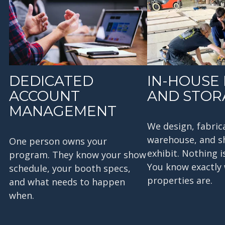
DEDICATED
IN-HOUSE 
ACCOUNT
AND STOR
MANAGEMENT
We design, fabric
warehouse, and s
One person owns your
exhibit. Nothing i
program. They know your show
You know exactly
schedule, your booth specs,
properties are.
and what needs to happen
when.