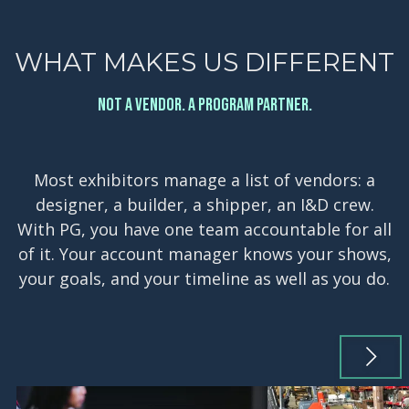
WHAT MAKES US DIFFERENT
NOT A VENDOR. A PROGRAM PARTNER.
Most exhibitors manage a list of vendors: a
designer, a builder, a shipper, an I&D crew.
With PG, you have one team accountable for all
of it. Your account manager knows your shows,
your goals, and your timeline as well as you do.