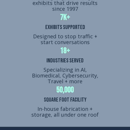
exhibits that drive results
since 1997
7k+
Exhibits Supported
Designed to stop traffic +
start conversations
18+
Industries Served
Specializing in AI,
Biomedical, Cybersecurity,
Travel + more
50,000
Square Foot Facility
In-house fabrication +
storage, all under one roof