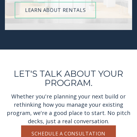
LEARN ABOUT RENTALS
LET'S TALK ABOUT YOUR
PROGRAM.
Whether you're planning your next build or
rethinking how you manage your existing
program, we're a good place to start. No pitch
decks, just a real conversation.
SCHEDULE A CONSULTATION