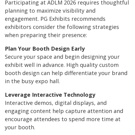
Participating at ADLM 2026 requires thoughtful
planning to maximize visibility and
engagement. PG Exhibits recommends
exhibitors consider the following strategies
when preparing their presence:
Plan Your Booth Design Early
Secure your space and begin designing your
exhibit well in advance. High quality custom
booth design can help differentiate your brand
in the busy expo hall.
Leverage Interactive Technology
Interactive demos, digital displays, and
engaging content help capture attention and
encourage attendees to spend more time at
your booth.