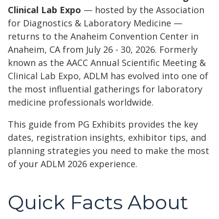
Clinical Lab Expo
— hosted by the Association
for Diagnostics & Laboratory Medicine —
returns to the Anaheim Convention Center in
Anaheim, CA from July 26 - 30, 2026. Formerly
known as the AACC Annual Scientific Meeting &
Clinical Lab Expo, ADLM has evolved into one of
the most influential gatherings for laboratory
medicine professionals worldwide.
This guide from PG Exhibits provides the key
dates, registration insights, exhibitor tips, and
planning strategies you need to make the most
of your ADLM 2026 experience.
Quick Facts About