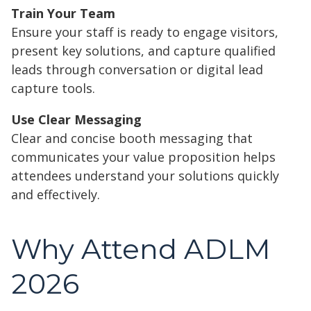
Train Your Team
Ensure your staff is ready to engage visitors,
present key solutions, and capture qualified
leads through conversation or digital lead
capture tools.
Use Clear Messaging
Clear and concise booth messaging that
communicates your value proposition helps
attendees understand your solutions quickly
and effectively.
Why Attend ADLM
2026