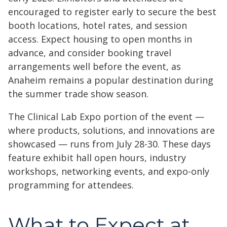
encouraged to register early to secure the best
booth locations, hotel rates, and session
access. Expect housing to open months in
advance, and consider booking travel
arrangements well before the event, as
Anaheim remains a popular destination during
the summer trade show season.
The Clinical Lab Expo portion of the event —
where products, solutions, and innovations are
showcased — runs from July 28-30. These days
feature exhibit hall open hours, industry
workshops, networking events, and expo-only
programming for attendees.
What to Expect at