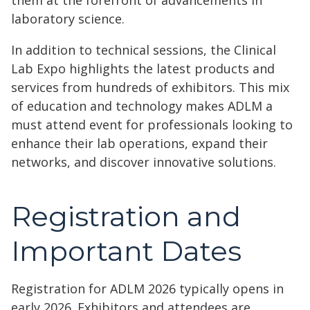
them at the forefront of advancements in
laboratory science.
In addition to technical sessions, the Clinical
Lab Expo highlights the latest products and
services from hundreds of exhibitors. This mix
of education and technology makes ADLM a
must attend event for professionals looking to
enhance their lab operations, expand their
networks, and discover innovative solutions.
Registration and
Important Dates
Registration for ADLM 2026 typically opens in
early 2026. Exhibitors and attendees are