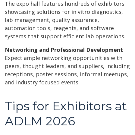
The expo hall features hundreds of exhibitors
showcasing solutions for in vitro diagnostics,
lab management, quality assurance,
automation tools, reagents, and software
systems that support efficient lab operations.
Networking and Professional Development
Expect ample networking opportunities with
peers, thought leaders, and suppliers, including
receptions, poster sessions, informal meetups,
and industry focused events.
Tips for Exhibitors at
ADLM 2026