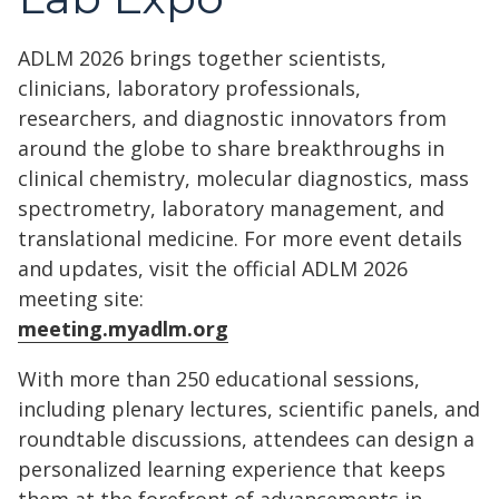
ADLM 2026 brings together scientists,
clinicians, laboratory professionals,
researchers, and diagnostic innovators from
around the globe to share breakthroughs in
clinical chemistry, molecular diagnostics, mass
spectrometry, laboratory management, and
translational medicine. For more event details
and updates, visit the official ADLM 2026
meeting site:
meeting.myadlm.org
With more than 250 educational sessions,
including plenary lectures, scientific panels, and
roundtable discussions, attendees can design a
personalized learning experience that keeps