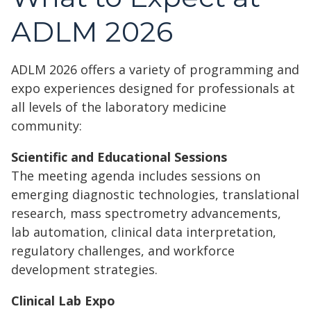
ADLM 2026
ADLM 2026 offers a variety of programming and
expo experiences designed for professionals at
all levels of the laboratory medicine
community:
Scientific and Educational Sessions
The meeting agenda includes sessions on
emerging diagnostic technologies, translational
research, mass spectrometry advancements,
lab automation, clinical data interpretation,
regulatory challenges, and workforce
development strategies.
Clinical Lab Expo