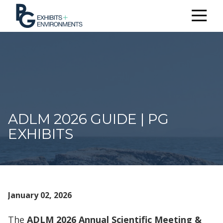
303.722.6565
PG
Exhibits
+
Environments
3510
Himalaya
Rd.
ADLM 2026 GUIDE | PG
Aurora,
CO
EXHIBITS
80011
Varied
January 02, 2026
The
ADLM 2026 Annual Scientific Meeting &