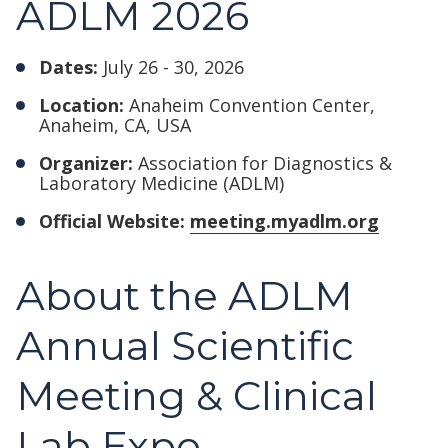
ADLM 2026
Dates:
July 26 - 30, 2026
Location:
Anaheim Convention Center,
Anaheim, CA, USA
Organizer:
Association for Diagnostics &
Laboratory Medicine (ADLM)
Official Website:
meeting.myadlm.org
About the ADLM
Annual Scientific
Meeting & Clinical
Lab Expo