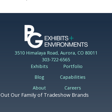
3510 Himalaya Road, Aurora, CO 80011
303-722-6565
Exhibits
Portfolio
Blog
Capabilities
About
Careers
 Out Our Family of Tradeshow Brands