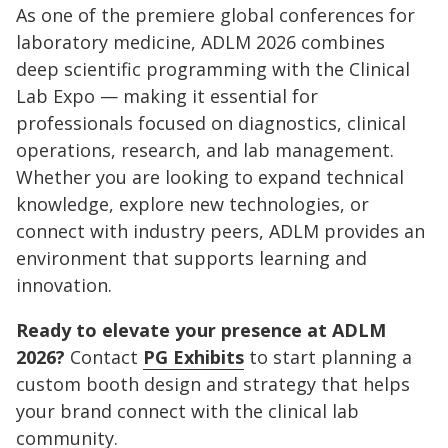
As one of the premiere global conferences for
laboratory medicine, ADLM 2026 combines
deep scientific programming with the Clinical
Lab Expo — making it essential for
professionals focused on diagnostics, clinical
operations, research, and lab management.
Whether you are looking to expand technical
knowledge, explore new technologies, or
connect with industry peers, ADLM provides an
environment that supports learning and
innovation.
Ready to elevate your presence at ADLM
2026?
Contact
PG Exhibits
to start planning a
custom booth design and strategy that helps
your brand connect with the clinical lab
community.